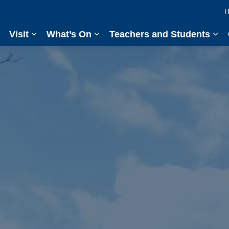
H
Visit
What’s On
Teachers and Students
Expand sub pages Visit
Expand sub pages What’s On
Exp