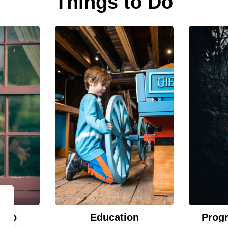
Things to Do
Hub
Education
Prog