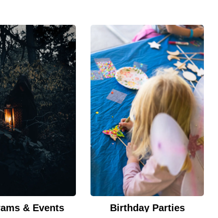
rams & Events
Birthday Parties