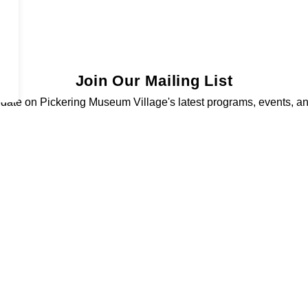
Join Our Mailing List
 date on Pickering Museum Village's latest programs, events, a
Sign Up Today!
Resources
C
Sitemap
Privacy Policy