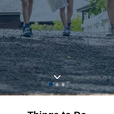
um Village