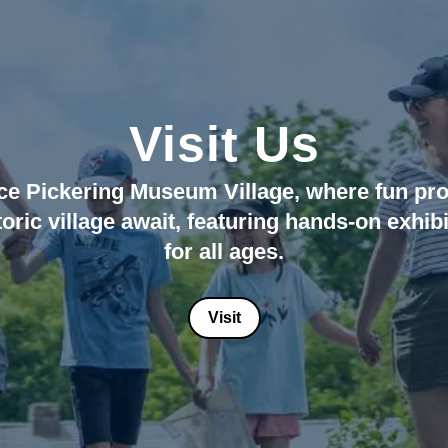
Visit Us
 Coombs is Mr. D
 Your 2026 Field 
e Pickering Museum Village, where fun pro
toric village await, featuring hands-on exhibi
gaging field trips from April 15, 2026 - De
July 11 - September 25
for all ages.
Visit Today!
Book Now!
Visit