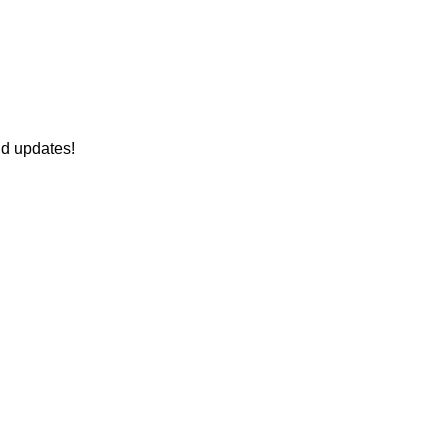
nd updates!
onnect With Us