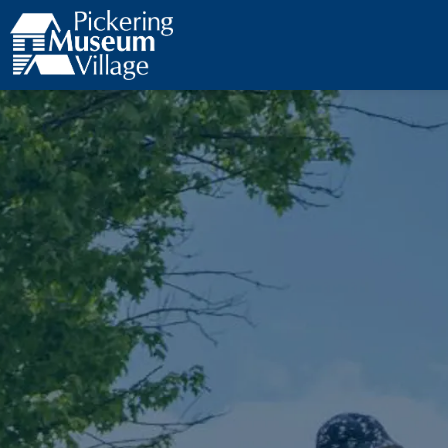
Pickering Museum Village