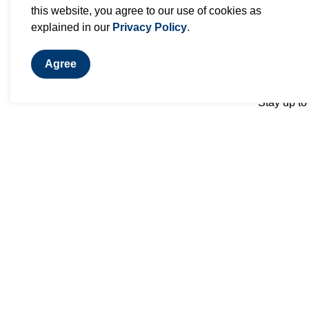
this website, you agree to our use of cookies as
explained in our
Privacy Policy
.
Agree
Stay up to
Contact Us
Dorsay Community & Heritage
Centre