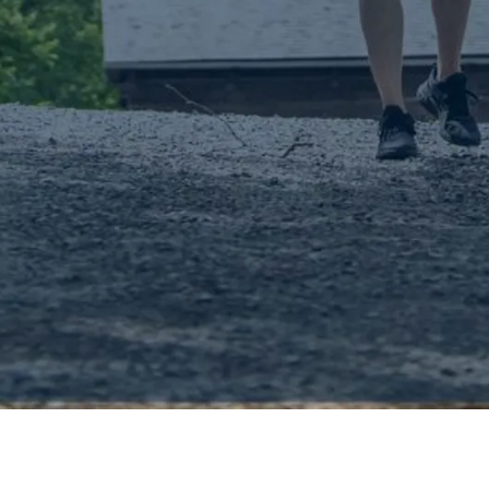
Pickering Muse