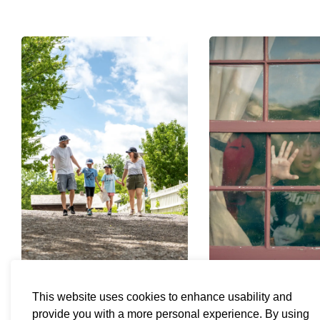
This website uses cookies to enhance usability and
Visit
Adventure 
provide you with a more personal experience. By using