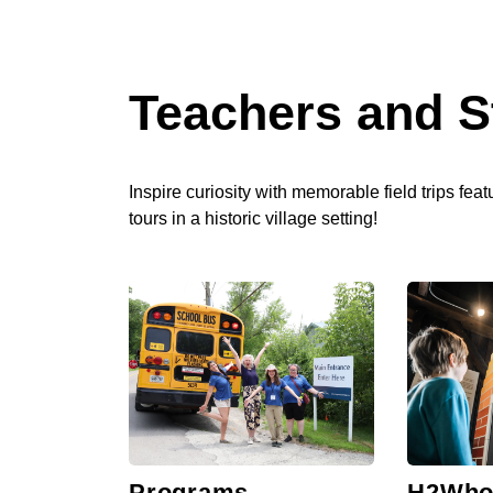
Teachers and S
Inspire curiosity with memorable field trips fea
tours in a historic village setting!
Programs
H2Who