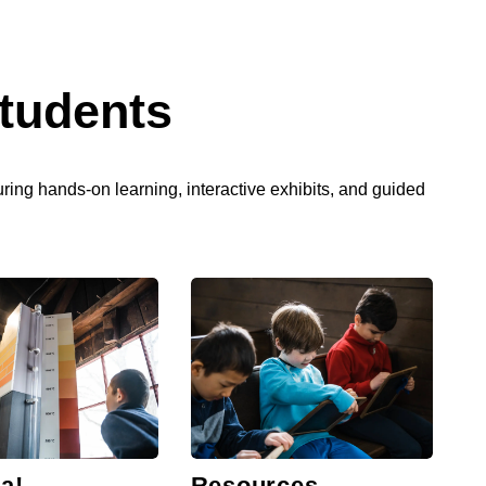
tudents
turing hands-on learning, interactive exhibits, and guided
a!
Resources