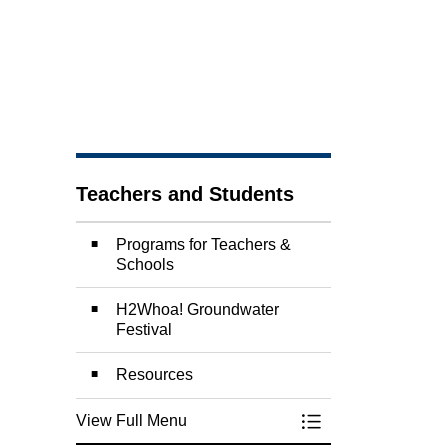
Teachers and Students
Programs for Teachers &
Schools
H2Whoa! Groundwater
Festival
Resources
View Full Menu
Toggle Menu Teach