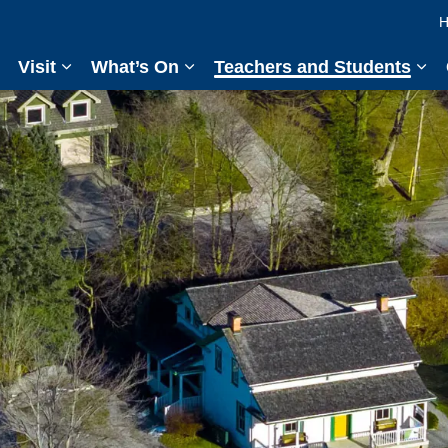
H
Visit
What’s On
Teachers and Students
Expand sub pages Visit
Expand sub pages What’s On
Exp