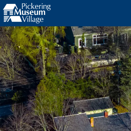
Pickering Museum Village