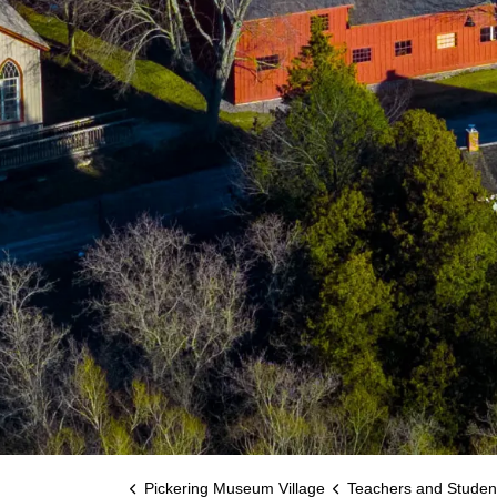
Pickering Museum Village
Teachers and Studen