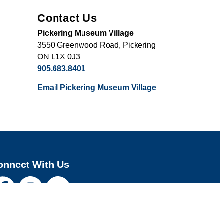
Contact Us
Pickering Museum Village
3550 Greenwood Road, Pickering
ON L1X 0J3
905.683.8401
Email Pickering Museum Village
onnect With Us
cebook
Instagram
Youtube