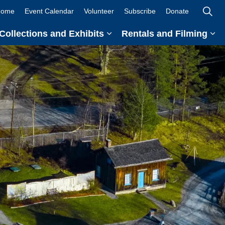
ome
Event Calendar
Volunteer
Subscribe
Donate
Collections and Exhibits
Rentals and Filming
and sub pages Teachers and Students
Expand sub pages Collection
Ex