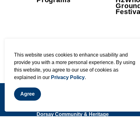
Groun
Festiva
This website uses cookies to enhance usability and
provide you with a more personal experience. By using
this website, you agree to our use of cookies as
explained in our
Privacy Policy
.
Agree
Contact Us
Dorsay Community & Heritage
Centre
2365 Sixth Concession Road
Pickering, ON L0H 1H0