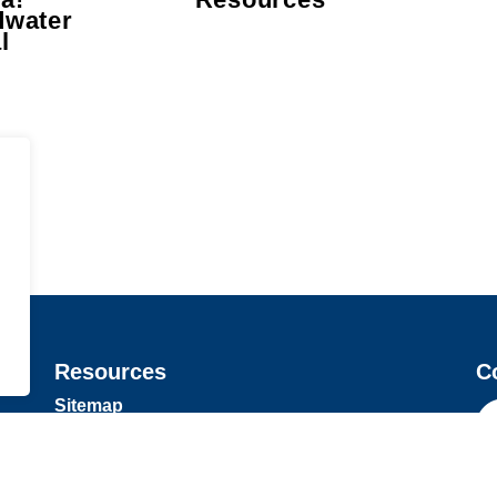
dwater
l
Resources
C
Sitemap
Privacy Policy
Fa