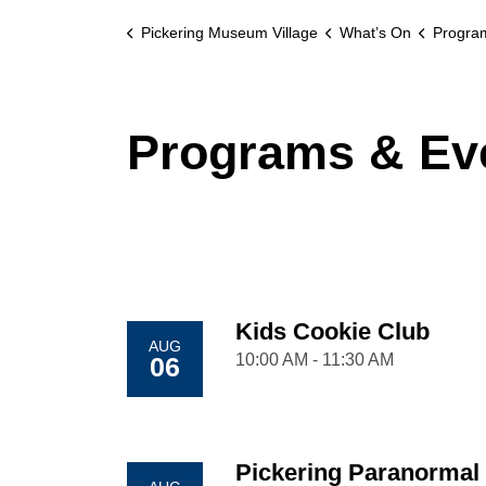
Pickering Museum Village
What’s On
Progra
Programs & Ev
Kids Cookie Club
AUG
10:00 AM - 11:30 AM
06
Pickering Paranormal