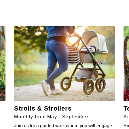
Strolls & Strollers
T
Monthly from May - September
Au
Join us for a guided walk where you will engage
Br