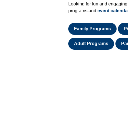
Looking for fun and engaging
programs and
event calenda
Family Programs
P
Adult Programs
Pa