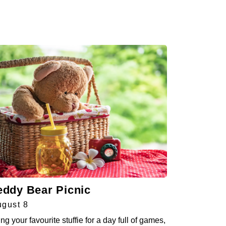
eddy Bear Picnic
gust 8
ing your favourite stuffie for a day full of games,