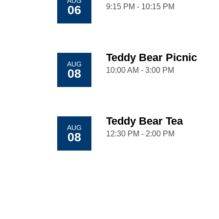
AUG
9:15 PM - 10:15 PM
06
Teddy Bear Picnic
AUG
10:00 AM - 3:00 PM
08
Teddy Bear Tea
AUG
12:30 PM - 2:00 PM
08