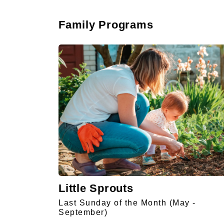
Family Programs
Little Sprouts
Last Sunday of the Month (May -
September)