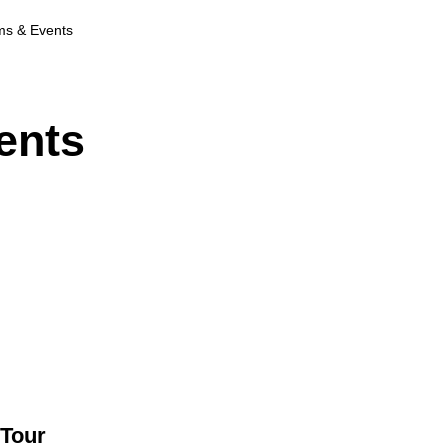
ms & Events
ents
 Tour