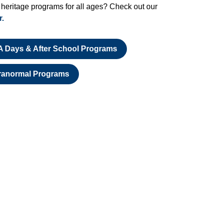
 heritage programs for all ages? Check out our
r.
A Days & After School Programs
ranormal Programs