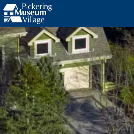
Pickering Museum Village