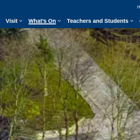
H
Visit
What’s On
Teachers and Students
Expand sub pages Visit
Expand sub pages What’s On
Exp