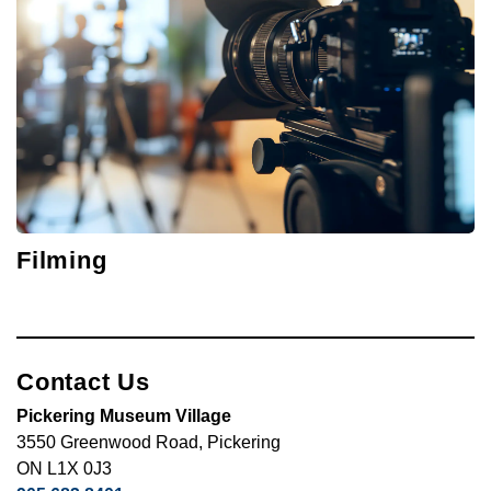
Filming
Contact Us
Pickering Museum Village
3550 Greenwood Road, Pickering
ON L1X 0J3