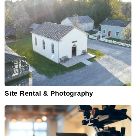
Site Rental & Photography