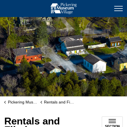
Pickering Museum Villag
Pickering Museum Village
Rentals and Filming
Rentals and
SECTION