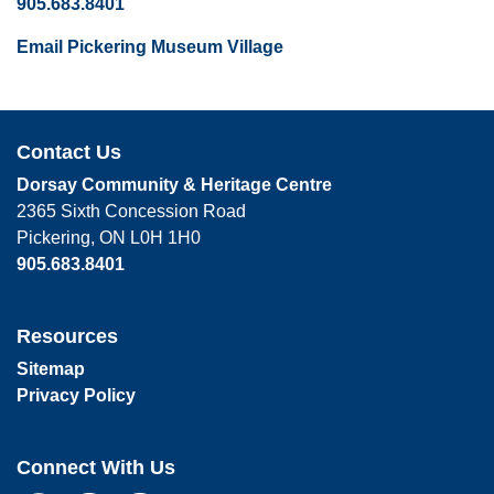
905.683.8401
Email Pickering Museum Village
Contact Us
Dorsay Community & Heritage Centre
2365 Sixth Concession Road
Pickering, ON L0H 1H0
905.683.8401
Resources
Sitemap
Privacy Policy
Connect With Us