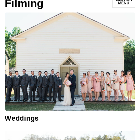
Filming
MENU
Weddings