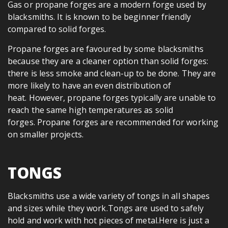
Gas or propane forges are a modern forge used by
blacksmiths. It is known to be beginner friendly
compared to solid forges.
Propane forges are favoured by some blacksmiths
because they are a cleaner option than solid forges:
there is less smoke and clean-up to be done. They are
more likely to have an even distribution of
heat. However, propane forges typically are unable to
reach the same high temperatures as solid
forges. Propane forges are recommended for working
on smaller projects.
TONGS
Blacksmiths use a wide variety of tongs in all shapes
and sizes while they work.Tongs are used to safely
hold and work with hot pieces of metal.Here is just a