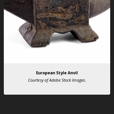
European Style Anvil
Courtesy of Adobe Stock Images.