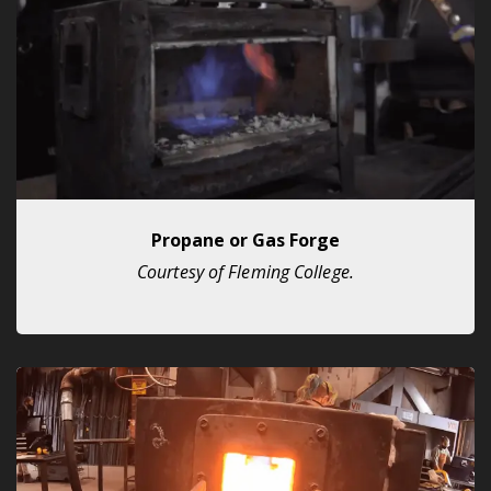
Propane or Gas Forge
Courtesy of Fleming College.