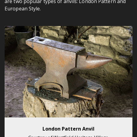
are two popular types of anvils: London Pattern and
European Style.
London Pattern Anvil