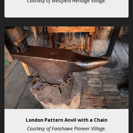
Courtesy of Westfield Heritage Village.
London Pattern Anvil with a Chain
Courtesy of Fanshawe Pioneer Village.