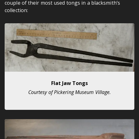
couple of their most used tongs in a blacksmith’s
collection:
Flat Jaw Tongs
Courtesy of Pickering Museum Village.