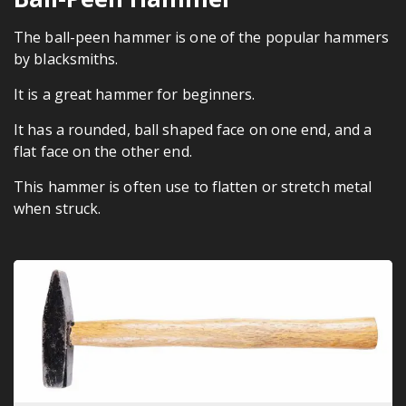
The ball-peen hammer is one of the popular hammers
by blacksmiths.
It is a great hammer for beginners.
It has a rounded, ball shaped face on one end, and a
flat face on the other end.
This hammer is often use to flatten or stretch metal
when struck.