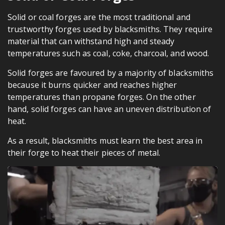
Solid or coal forges are the most traditional and
trustworthy forges used by blacksmiths. They require
material that can withstand high and steady
temperatures such as coal, coke, charcoal, and wood.
Solid forges are favoured by a majority of blacksmiths
because it burns quicker and reaches higher
temperatures than propane forges. On the other
hand, solid forges can have an uneven distribution of
heat.
As a result, blacksmiths must learn the best area in
their forge to heat their pieces of metal.