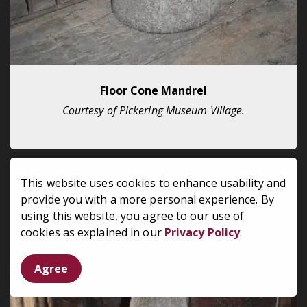
Floor Cone Mandrel
Courtesy of Pickering Museum Village.
This website uses cookies to enhance usability and
provide you with a more personal experience. By
using this website, you agree to our use of
cookies as explained in our
Privacy Policy
.
Agree