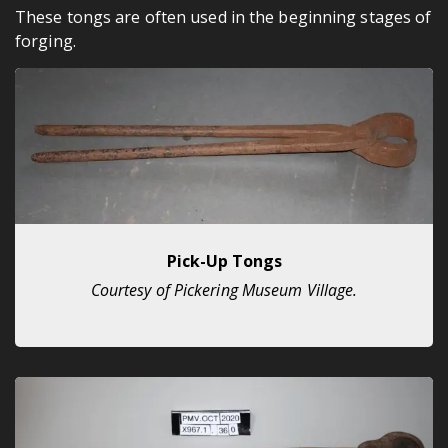
These tongs are often used in the beginning stages of
forging.
Pick-Up Tongs
Courtesy of Pickering Museum Village.