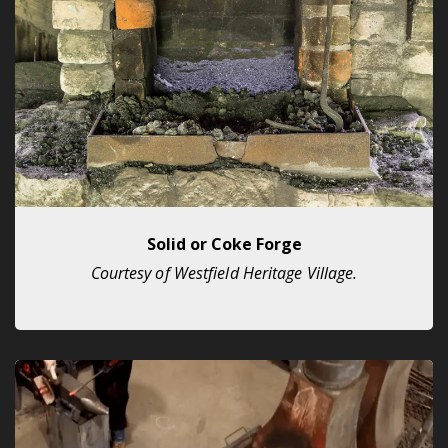
Solid or Coke Forge
Courtesy of Westfield Heritage Village.