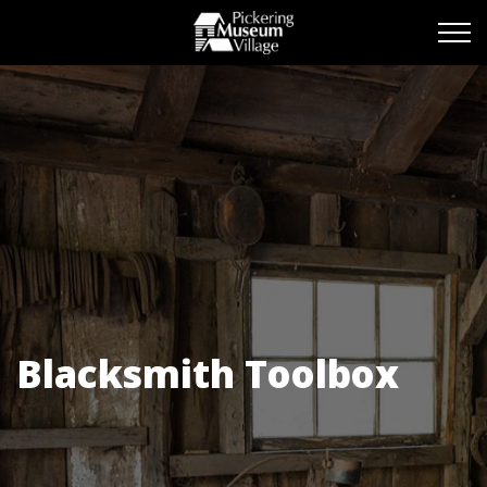
Pickering Museum Vill
Blacksmith Toolbox