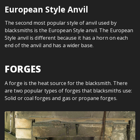
European Style Anvil
The second most popular style of anvil used by
blacksmiths is the European Style anvil. The European
Style anvil is different because it has a horn on each
end of the anvil and has a wider base.
FORGES
A forge is the heat source for the blacksmith. There
are two popular types of forges that blacksmiths use:
Solid or coal forges and gas or propane forges.