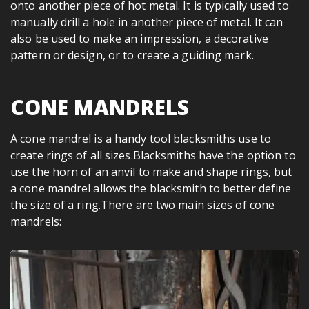
onto another piece of hot metal. It is typically used to
manually drill a hole in another piece of metal. It can
also be used to make an impression, a decorative
pattern or design, or to create a guiding mark.
CONE MANDRELS
A cone mandrel is a handy tool blacksmiths use to
create rings of all sizes.Blacksmiths have the option to
use the horn of an anvil to make and shape rings, but
a cone mandrel allows the blacksmith to better define
the size of a ring.There are two main sizes of cone
mandrels: