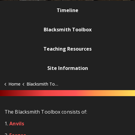
Timeline
Blacksmith Toolbox
Teaching Resources
Site Information
Home
Blacksmith Toolbox
The Blacksmith Toolbox consists of:
1.
Anvils