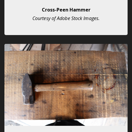
Cross-Peen Hammer
Courtesy of Adobe Stock Images.