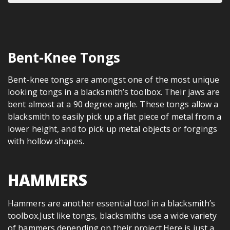
Bent-Knee Tongs
Bent-knee tongs are amongst one of the most unique
looking tongs in a blacksmith’s toolbox. Their jaws are
bent almost at a 90 degree angle. These tongs allow a
blacksmith to easily pick up a flat piece of metal from a
lower height, and to pick up metal objects or forgings
with hollow shapes.
HAMMERS
Hammers are another essential tool in a blacksmith’s
toolbox.Just like tongs, blacksmiths use a wide variety
of hammers depending on their project.Here is just a