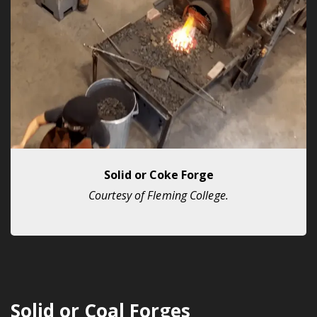
Solid or Coke Forge
Courtesy of Fleming College.
Solid or Coal Forges