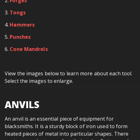
2.
Forges
3.
Tongs
4.
Hammers
5.
Punches
6.
Cone Mandrels
View the images below to learn more about each tool.
Select the images to enlarge.
ANVILS
An anvil is an essential piece of equipment for
blacksmiths. It is a sturdy block of iron used to form
heated pieces of metal into particular shapes. There