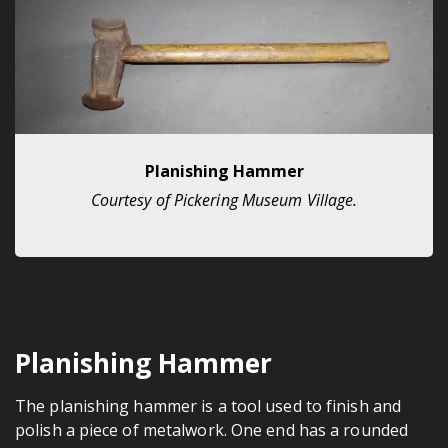
Planishing Hammer
Courtesy of Pickering Museum Village.
Planishing Hammer
The planishing hammer is a tool used to finish and
polish a piece of metalwork. One end has a rounded