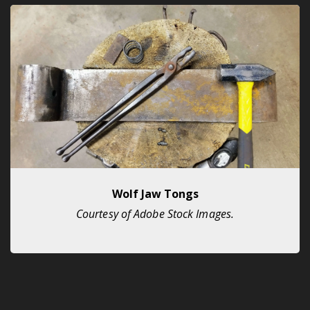
Wolf Jaw Tongs
Courtesy of Adobe Stock Images.