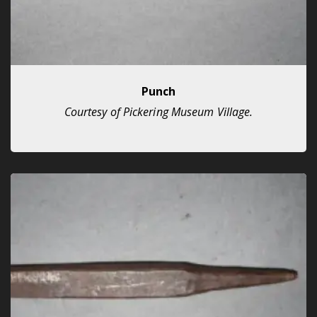
Punch
Courtesy of Pickering Museum Village.