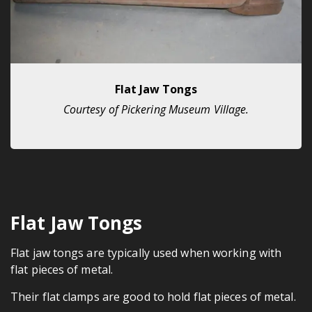
Flat Jaw Tongs
Courtesy of Pickering Museum Village.
Flat Jaw Tongs
Flat jaw tongs are typically used when working with
flat pieces of metal.
Their flat clamps are good to hold flat pieces of metal.