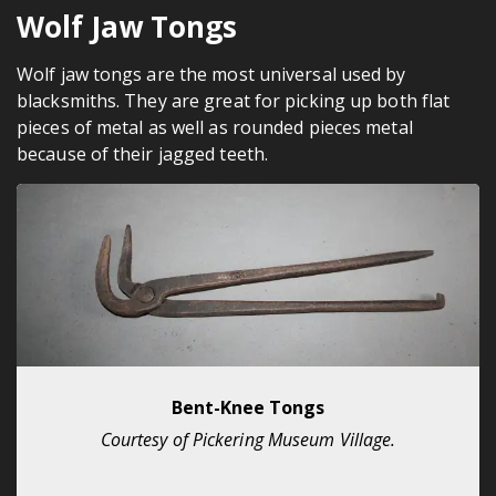
Wolf Jaw Tongs
Wolf jaw tongs are the most universal used by
blacksmiths. They are great for picking up both flat
pieces of metal as well as rounded pieces metal
because of their jagged teeth.
Bent-Knee Tongs
Courtesy of Pickering Museum Village.