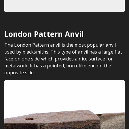
London Pattern Anvil
The London Pattern anvil is the most popular anvil
used by blacksmiths. This type of anvil has a large flat
face on one side which provides a nice surface for
metalwork. It has a pointed, horn-like end on the
opposite side.