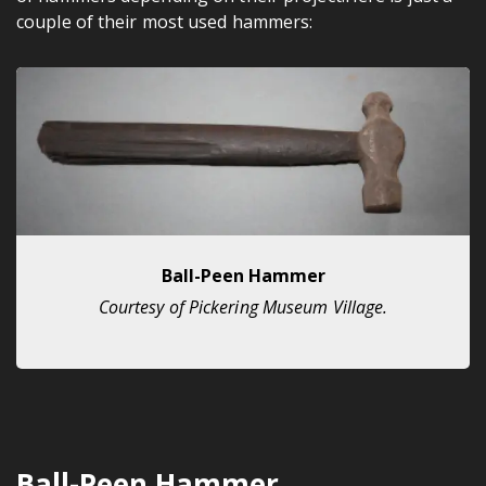
couple of their most used hammers:
Ball-Peen Hammer
Courtesy of Pickering Museum Village.
Ball-Peen Hammer