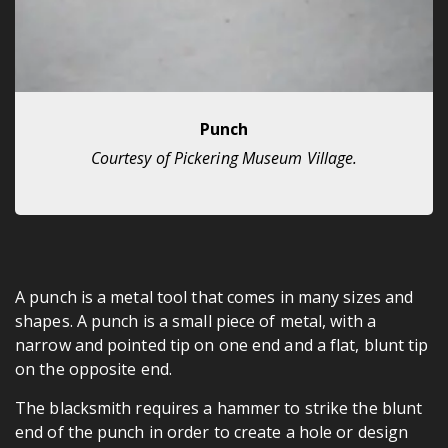
Punch
Courtesy of Pickering Museum Village.
A punch is a metal tool that comes in many sizes and
shapes. A punch is a small piece of metal, with a
narrow and pointed tip on one end and a flat, blunt tip
on the opposite end.
The blacksmith requires a hammer to strike the blunt
end of the punch in order to create a hole or design