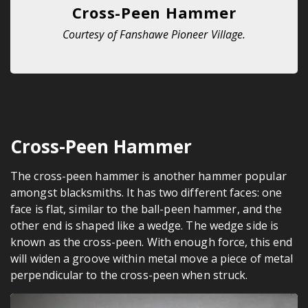
Cross-Peen Hammer
Courtesy of Fanshawe Pioneer Village.
Cross-Peen Hammer
The cross-peen hammer is another hammer popular
amongst blacksmiths. It has two different faces: one
face is flat, similar to the ball-peen hammer, and the
other end is shaped like a wedge. The wedge side is
known as the cross-peen. With enough force, this end
will widen a groove within metal move a piece of metal
perpendicular to the cross-peen when struck.