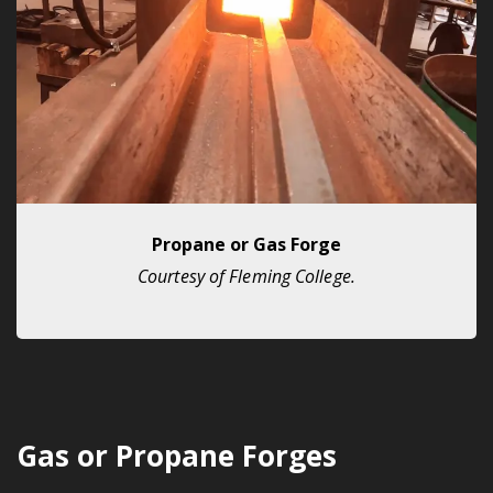
Propane or Gas Forge
Courtesy of Fleming College.
Gas or Propane Forges