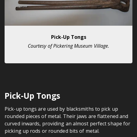
Pick-Up Tongs
Courtesy of Pickering Museum Village.
Pick-Up Tongs
Pick-up tongs are used by blacksmiths to pick up
rounded pieces of metal. Their jaws are flattened and
curved inwards, providing an almost perfect shape for
picking up rods or rounded bits of metal.