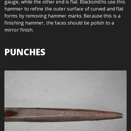
gauge, while the other end is flat. Blacksmiths use this
hammer to refine the outer surface of curved and flat
forms by removing hammer marks. Because this is a
finishing hammer, the faces should be polish to a
mirror finish.
PUNCHES