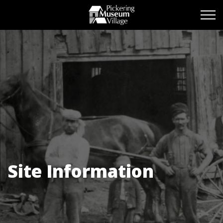
Pickering Museum Vill
Site Information