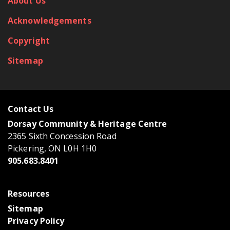
About Us
Acknowledgements
Copyright
Sitemap
Contact Us
Dorsay Community & Heritage Centre
2365 Sixth Concession Road
Pickering, ON L0H 1H0
905.683.8401
Resources
Sitemap
Privacy Policy