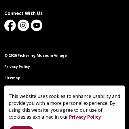
Connect With Us
Facebook
Instagram
Youtube
© 2026 Pickering Museum Village
Privacy Policy
Sitemap
Made with
Govstack
This website uses cookies to enhance usability and
provide you with a more personal experience. By
using this website, you agree to our use of
cookies as explained in our
Privacy Policy
.