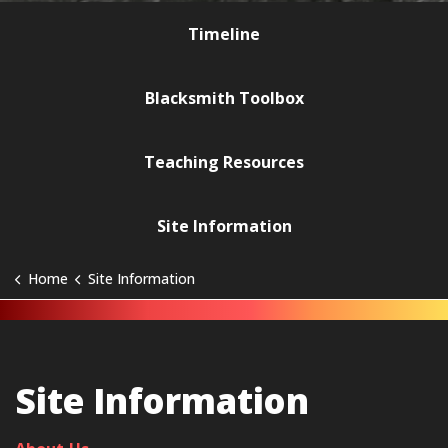
Timeline
Blacksmith Toolbox
Teaching Resources
Site Information
Home
Site Information
Site Information
Site Information